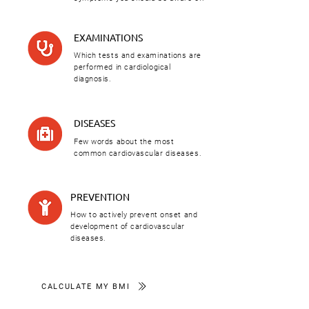
EXAMINATIONS
Which tests and examinations are
performed in cardiological
diagnosis.
DISEASES
Few words about the most
common cardiovascular diseases.
PREVENTION
How to actively prevent onset and
development of cardiovascular
diseases.
CALCULATE MY BMI