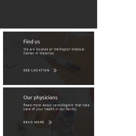
Find us
We are located at Wellington Medical
Center in Waterloo.
SEE LOCATION
Our physicians
Read more about cardiologists that take
care of your health in our facility.
READ MORE