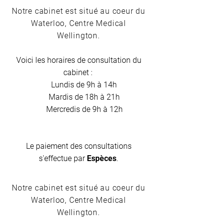
Notre cabinet est situé au coeur du
Waterloo, Centre Medical
Wellington.
Voici les horaires de consultation du
cabinet :
Lundis de 9h à 14h
Mardis de 18h à 21h
Mercredis de 9h à 12h
Le paiement des consultations
s'effectue par
Espèces
.
Notre cabinet est situé au coeur du
Waterloo, Centre Medical
Wellington.