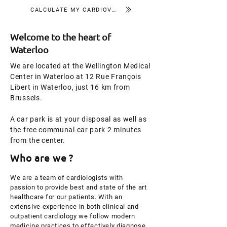
CALCULATE MY CARDIOVASCULAR RISK
Welcome to the heart of
Waterloo
We are located at the Wellington Medical
Center in Waterloo at 12 Rue François
Libert in Waterloo, just 16 km from
Brussels.
A car park is at your disposal as well as
the free communal car park 2 minutes
from the center.
Who are we ?
We are a team of cardiologists with
passion to provide best and state of the art
healthcare for our patients. With an
extensive experience in both clinical and
outpatient cardiology we follow modern
medicine practices to effectively diagnose