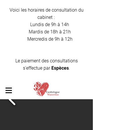
Voici les horaires de consultation du
cabinet :
Lundis de 9h à 14h
Mardis de 18h à 21h
Mercredis de 9h à 12h
Le paiement des consultations
s'effectue par
Espèces
.