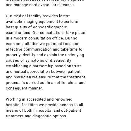
and manage cardiovascular diseases.
Our medical facility provides latest
available imaging equipment to perform
best quality of echocardiographic
examinations. Our consultations take place
in a modern consultation office. During
each consultation we put most focus on
effective communication and take time to
properly identify and explain the underlying
causes of symptoms or disease. By
establishing a partnership based on trust
and mutual appreciation between patient
and physician we ensure that the treatment
process is carried out in an efficacious and
consequent manner.
Working in accredited and renowned
hospital facilities we provide access to all
means of both in hospital and out-patient
treatment and diagnostic options.