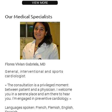
VIEW MORE
Our Medical Specialists
Flores Vivian Gabriela, MD
General, interventional and sports
cardiologist.
« The consultation is a privileged moment
between patient and a physician. I welcome
you in a serene place and am there to hear
you. I’m engaged in preventive cardiology. »
Languages spoken: French, Flemish, English,