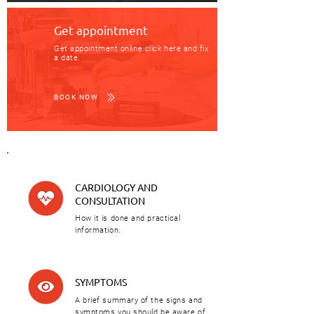
Get appointment
Get appointment online click here and fix
a date.
BOOK NOW
CARDIOLOGY AND
CONSULTATION
How it is done and practical
information.
SYMPTOMS
A brief summary of the signs and
symptoms you should be aware of.