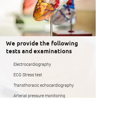
We provide the following
tests and examinations
Electrocardiography
ECG Stress test
Transthoracic echocardiography
Arterial pressure monitoring
ECG Holter monitoring
MORE DETAILS