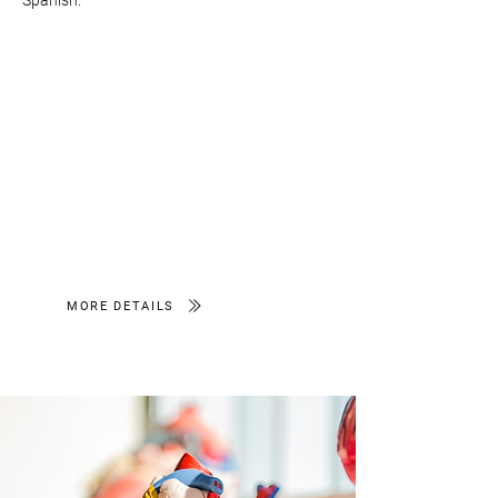
Spanish.
MORE DETAILS