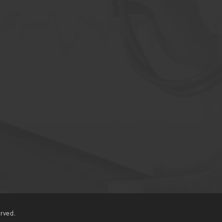
erved.