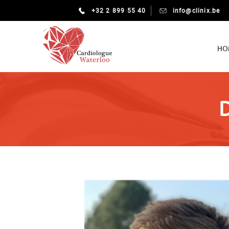
+32 2 899 55 40
info@clinix.be
HO