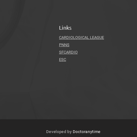
Links
CARDIOLOGICAL LEAGUE
PNNS
SFCARDIO
ESC
Developed by
Doctoranytime