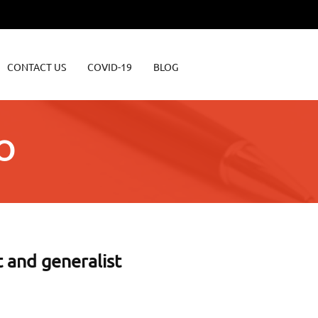
CONTACT US
COVID-19
BLOG
O
t and generalist