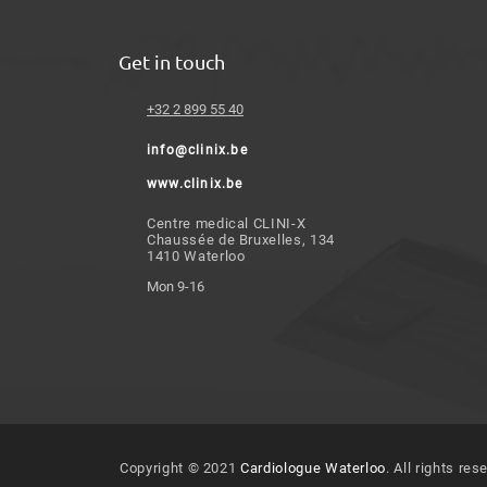
Get in touch
+32 2 899 55 40
info@clinix.be
www.clinix.be
Centre medical CLINI-X
Chaussée de Bruxelles, 134
1410 Waterloo
Mon 9-16
Copyright © 2021
Cardiologue Waterloo
. All rights res